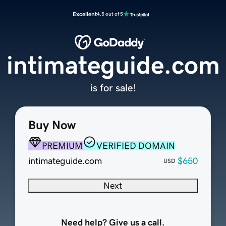
Excellent
4.5 out of 5
intimateguide.com
is for sale!
Buy Now
PREMIUM
VERIFIED DOMAIN
intimateguide.com
$650
USD
Next
Need help? Give us a call.