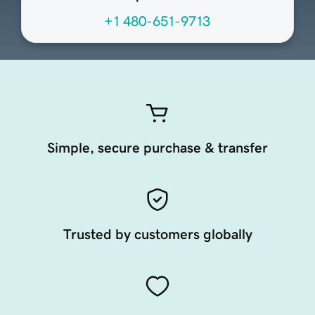
+1 480-651-9713
Simple, secure purchase & transfer
Trusted by customers globally